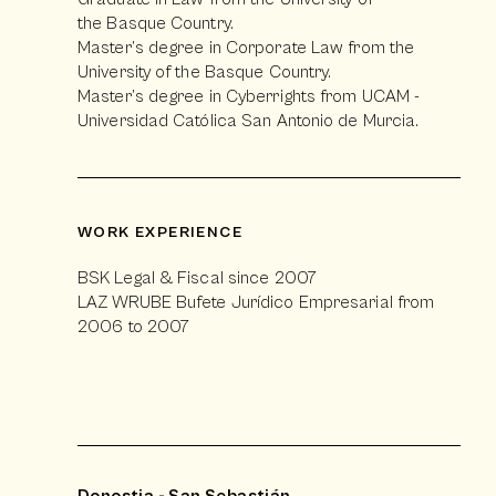
the Basque Country.
Master’s degree in Corporate Law from the
University of the Basque Country.
Master’s degree in Cyberrights from UCAM -
Universidad Católica San Antonio de Murcia.
WORK EXPERIENCE
BSK Legal & Fiscal since 2007
LAZ WRUBE Bufete Jurídico Empresarial from
2006 to 2007