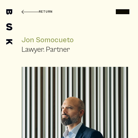
RETURN
Jon Somocueto
Lawyer. Partner