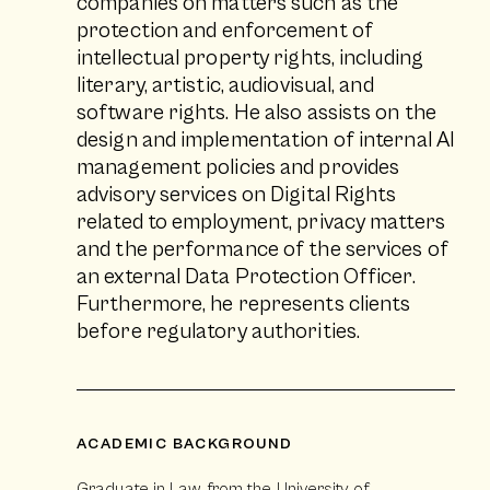
companies on matters such as the
protection and enforcement of
intellectual property rights, including
literary, artistic, audiovisual, and
software rights. He also assists on the
design and implementation of internal AI
management policies and provides
advisory services on Digital Rights
related to employment, privacy matters
and the performance of the services of
an external Data Protection Officer.
Furthermore, he represents clients
before regulatory authorities.
ACADEMIC BACKGROUND
Graduate in Law from the University of