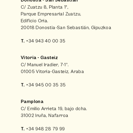
Donostia - San Sebastián
C/ Zuatzu 8, Planta 1ª,
Parque Empresarial Zuatzu,
Edificio Oria.
20018 Donostia-San Sebastián, Gipuzkoa
T.
+34 943 40 00 35
Vitoria - Gasteiz
C/ Manuel Iradier, 7-1º.
01005 Vitoria-Gasteiz, Araba
T.
+34 945 00 35 35
Pamplona
C/ Emilio Arrieta 19, bajo dcha.
31002 Iruña, Nafarroa
T.
+34 948 28 79 99