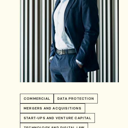
COMMERCIAL
DATA PROTECTION
MERGERS AND ACQUISITIONS
START-UPS AND VENTURE CAPITAL
TECHNOLOGY AND DIGITAL LAW