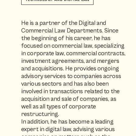
He is a partner of the Digital and
Commercial Law Departments. Since
the beginning of his career, he has
focused on commercial law, specializing
in corporate law, commercial contracts,
investment agreements, and mergers
and acquisitions. He provides ongoing
advisory services to companies across
various sectors and has also been
involved in transactions related to the
acquisition and sale of companies, as
well as all types of corporate
restructuring.
In addition, he has become a leading
expert in digital law, advising various