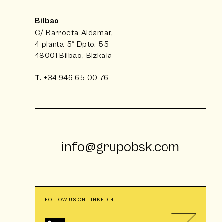
Bilbao
C/ Barroeta Aldamar,
4 planta 5ª Dpto. 55
48001 Bilbao, Bizkaia
T.
+34 946 65 00 76
info@grupobsk.com
FOLLOW US ON LINKEDIN