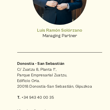
Luis Ramón Solórzano
Managing Partner
Donostia - San Sebastián
C/ Zuatzu 8, Planta 1ª,
Parque Empresarial Zuatzu,
Edificio Oria.
20018 Donostia-San Sebastián, Gipuzkoa
T.
+34 943 40 00 35