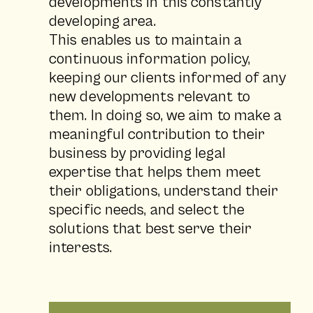
developments in this constantly
developing area.
This enables us to maintain a
continuous information policy,
keeping our clients informed of any
new developments relevant to
them. In doing so, we aim to make a
meaningful contribution to their
business by providing legal
expertise that helps them meet
their obligations, understand their
specific needs, and select the
solutions that best serve their
interests.