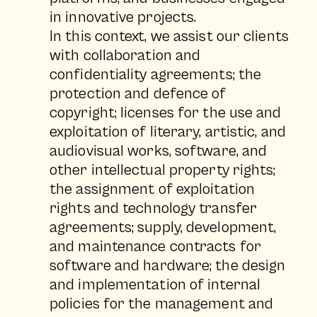
in innovative projects.
In this context, we assist our clients
with collaboration and
confidentiality agreements; the
protection and defence of
copyright; licenses for the use and
exploitation of literary, artistic, and
audiovisual works, software, and
other intellectual property rights;
the assignment of exploitation
rights and technology transfer
agreements; supply, development,
and maintenance contracts for
software and hardware; the design
and implementation of internal
policies for the management and