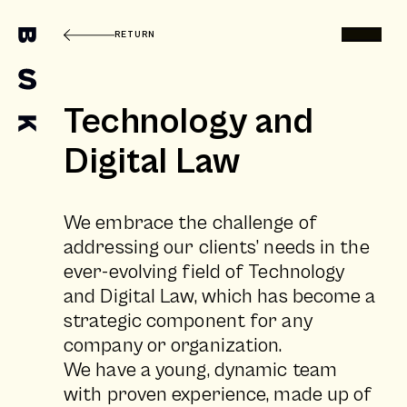
RETURN
Technology and
Digital Law
We embrace the challenge of
addressing our clients’ needs in the
ever-evolving field of Technology
and Digital Law, which has become a
strategic component for any
company or organization.
We have a young, dynamic team
with proven experience, made up of