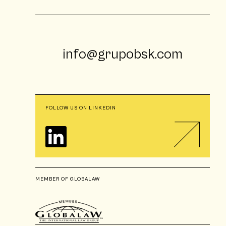
info@grupobsk.com
FOLLOW US ON LINKEDIN
MEMBER OF GLOBALAW