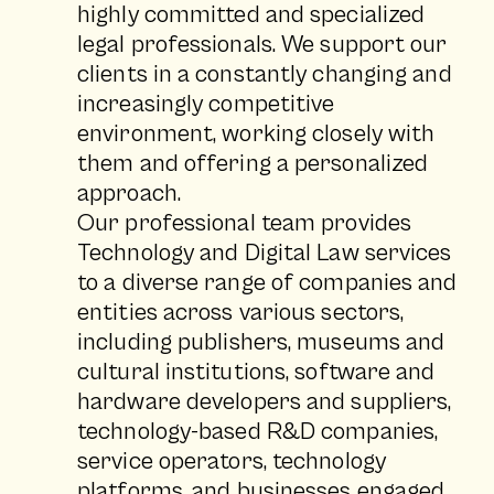
highly committed and specialized
legal professionals. We support our
clients in a constantly changing and
increasingly competitive
environment, working closely with
them and offering a personalized
approach.
Our professional team provides
Technology and Digital Law services
to a diverse range of companies and
entities across various sectors,
including publishers, museums and
cultural institutions, software and
hardware developers and suppliers,
technology-based R&D companies,
service operators, technology
platforms, and businesses engaged