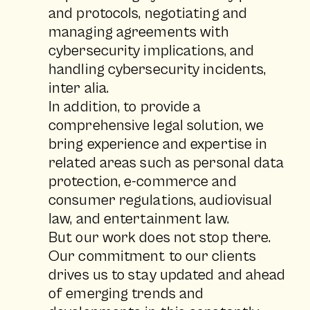
and protocols, negotiating and
managing agreements with
cybersecurity implications, and
handling cybersecurity incidents,
inter alia.
In addition, to provide a
comprehensive legal solution, we
bring experience and expertise in
related areas such as personal data
protection, e-commerce and
consumer regulations, audiovisual
law, and entertainment law.
But our work does not stop there.
Our commitment to our clients
drives us to stay updated and ahead
of emerging trends and