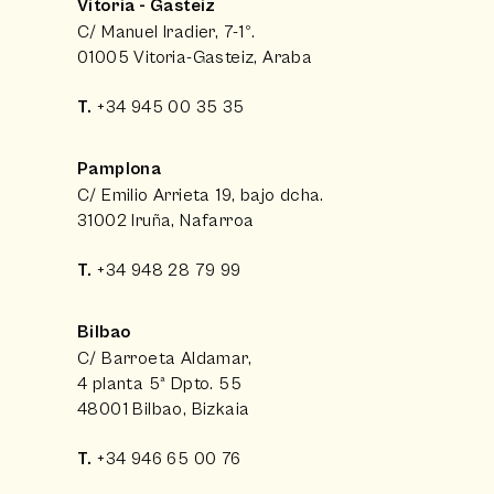
Vitoria - Gasteiz
C/ Manuel Iradier, 7-1º.
01005 Vitoria-Gasteiz, Araba
T.
+34 945 00 35 35
Pamplona
C/ Emilio Arrieta 19, bajo dcha.
31002 Iruña, Nafarroa
T.
+34 948 28 79 99
Bilbao
C/ Barroeta Aldamar,
4 planta 5ª Dpto. 55
48001 Bilbao, Bizkaia
T.
+34 946 65 00 76