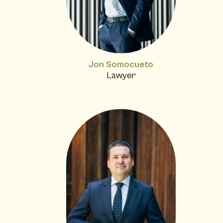
Jon Somocueto
Lawyer