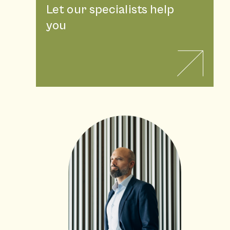
Let our specialists help
you