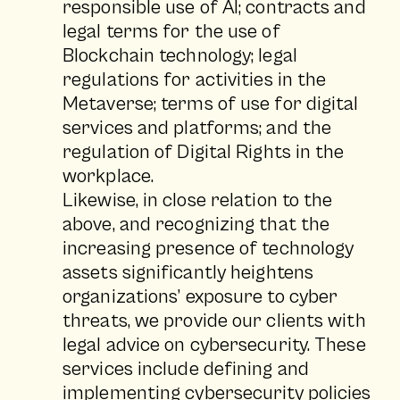
responsible use of AI; contracts and
legal terms for the use of
Blockchain technology; legal
regulations for activities in the
Metaverse; terms of use for digital
services and platforms; and the
regulation of Digital Rights in the
workplace.
Likewise, in close relation to the
above, and recognizing that the
increasing presence of technology
assets significantly heightens
organizations’ exposure to cyber
threats, we provide our clients with
legal advice on cybersecurity. These
services include defining and
implementing cybersecurity policies