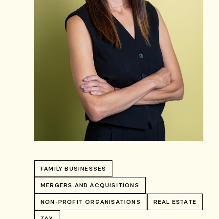
FAMILY BUSINESSES
MERGERS AND ACQUISITIONS
NON-PROFIT ORGANISATIONS
REAL ESTATE
TAX