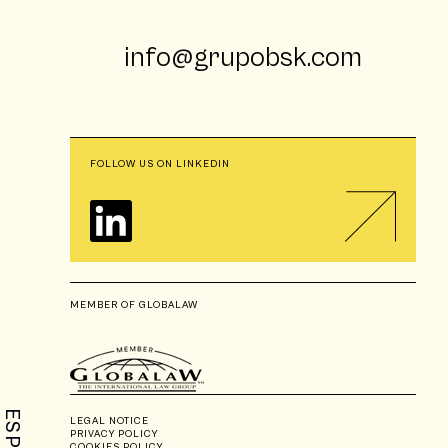
info@grupobsk.com
FOLLOW US ON LINKEDIN
MEMBER OF GLOBALAW
ESP
LEGAL NOTICE
PRIVACY POLICY
COOKIES POLICY