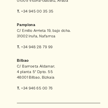
01005 Vitoria-Gasteiz, Araba
T.
+34 945 00 35 35
Pamplona
C/ Emilio Arrieta 19, bajo dcha.
31002 Iruña, Nafarroa
T.
+34 948 28 79 99
Bilbao
C/ Barroeta Aldamar,
4 planta 5ª Dpto. 55
48001 Bilbao, Bizkaia
T.
+34 946 65 00 76