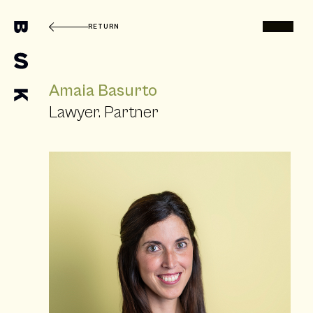
RETURN
Amaia Basurto
Lawyer. Partner