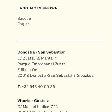
LANGUAGES KNOWN
Basque
English
Donostia - San Sebastián
C/ Zuatzu 8, Planta 1ª,
Parque Empresarial Zuatzu,
Edificio Oria.
20018 Donostia-San Sebastián, Gipuzkoa
T.
+34 943 40 00 35
Vitoria - Gasteiz
C/ Manuel Iradier, 7-1º.