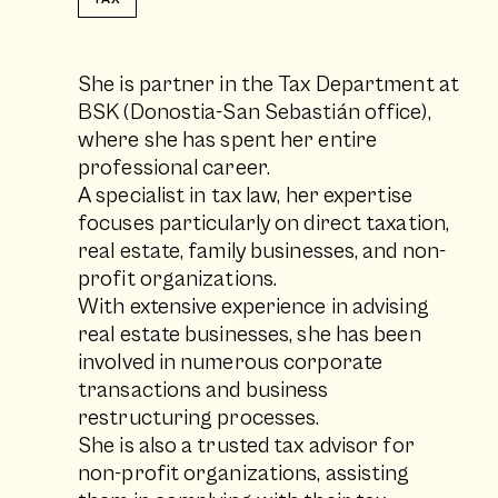
She is partner in the Tax Department at
BSK (Donostia-San Sebastián office),
where she has spent her entire
professional career.
A specialist in tax law, her expertise
focuses particularly on direct taxation,
real estate, family businesses, and non-
profit organizations.
With extensive experience in advising
real estate businesses, she has been
involved in numerous corporate
transactions and business
restructuring processes.
She is also a trusted tax advisor for
non-profit organizations, assisting