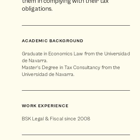
them in complying with their tax
obligations.
ACADEMIC BACKGROUND
Graduate in Economics Law from the Universidad
de Navarra.
Master’s Degree in Tax Consultancy from the
Universidad de Navarra.
WORK EXPERIENCE
BSK Legal & Fiscal since 2008